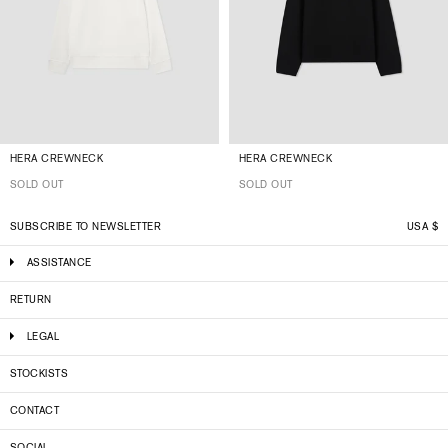
HERA CREWNECK
HERA CREWNECK
SOLD OUT
SOLD OUT
SUBSCRIBE TO NEWSLETTER
USA
$
ASSISTANCE
RETURN
LEGAL
STOCKISTS
CONTACT
SOCIAL