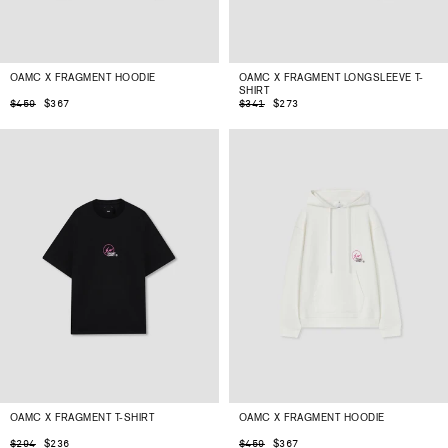
OAMC X FRAGMENT HOODIE
OAMC X FRAGMENT LONGSLEEVE T-
SHIRT
$367
$273
$459
$341
OAMC X FRAGMENT T-SHIRT
OAMC X FRAGMENT HOODIE
$236
$367
$294
$459