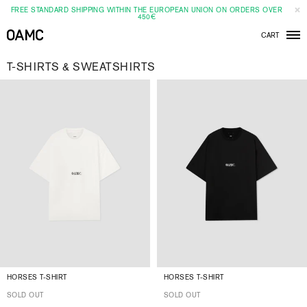
FREE STANDARD SHIPPING WITHIN THE EUROPEAN UNION ON ORDERS OVER
450€
CART
Men
T-SHIRTS & SWEATSHIRTS
HORSES T-SHIRT
HORSES T-SHIRT
SOLD OUT
SOLD OUT