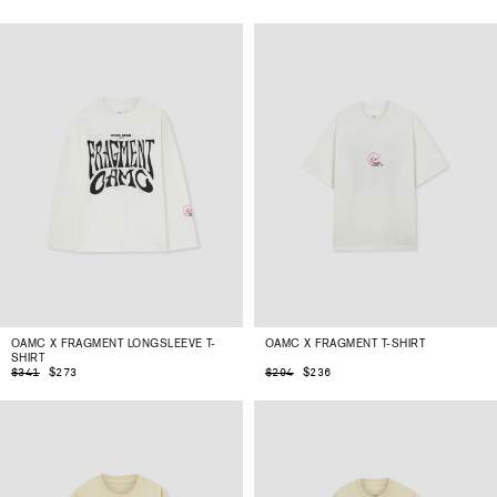
OAMC X FRAGMENT LONGSLEEVE T-
OAMC X FRAGMENT T-SHIRT
SHIRT
$273
$236
$341
$294