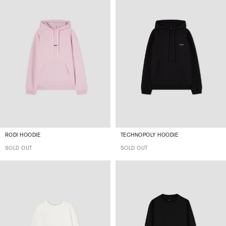
RODI HOODIE
TECHNOPOLY HOODIE
SOLD OUT
SOLD OUT