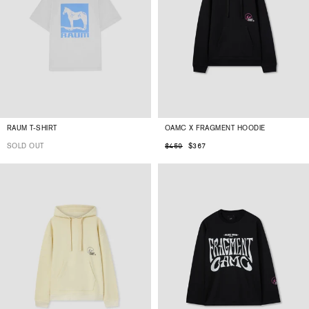
RAUM T-SHIRT
OAMC X FRAGMENT HOODIE
SOLD OUT
$367
$459