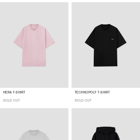
HERA T-SHIRT
TECHNOPOLY T-SHIRT
SOLD OUT
SOLD OUT