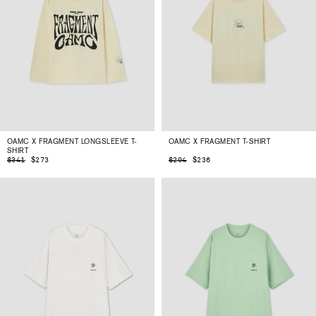
OAMC X FRAGMENT LONGSLEEVE T-
OAMC X FRAGMENT T-SHIRT
SHIRT
$273
$236
$341
$294