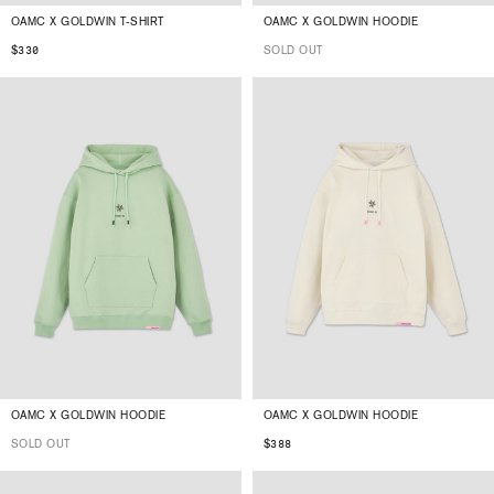
OAMC X GOLDWIN T-SHIRT
OAMC X GOLDWIN HOODIE
$330
SOLD OUT
OAMC X GOLDWIN HOODIE
OAMC X GOLDWIN HOODIE
SOLD OUT
$388