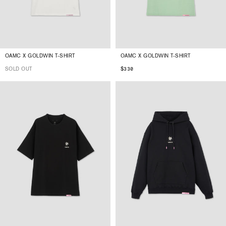
OAMC X GOLDWIN T-SHIRT
OAMC X GOLDWIN T-SHIRT
SOLD OUT
$330