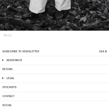
01/12
SUBSCRIBE TO NEWSLETTER
USA
$
ASSISTANCE
RETURN
LEGAL
STOCKISTS
CONTACT
SOCIAL