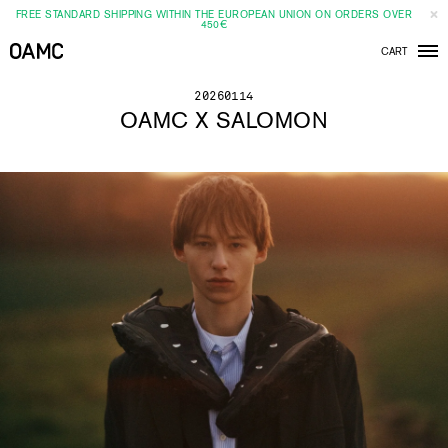
FREE STANDARD SHIPPING WITHIN THE EUROPEAN UNION ON ORDERS OVER
450€
CART
Men
20260114
OAMC X SALOMON