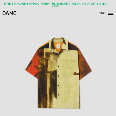
FREE STANDARD SHIPPING WITHIN THE EUROPEAN UNION ON ORDERS OVER
450€
CART
Men