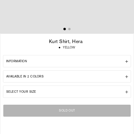
Kurt Shirt, Hera
Regular
YELLOW
price
INFORMATION
AVAILABLE IN 2 COLORS
SELECT YOUR SIZE
SOLD OUT